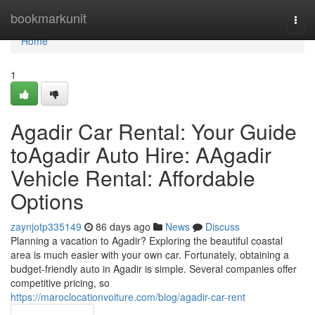
Home
bookmarkunit
Togg
navi
Home
1
Agadir Car Rental: Your Guide
toAgadir Auto Hire: AAgadir
Vehicle Rental: Affordable
Options
zaynjotp335149
86 days ago
News
Discuss
Planning a vacation to Agadir? Exploring the beautiful coastal
area is much easier with your own car. Fortunately, obtaining a
budget-friendly auto in Agadir is simple. Several companies offer
competitive pricing, so
https://maroclocationvoiture.com/blog/agadir-car-rent