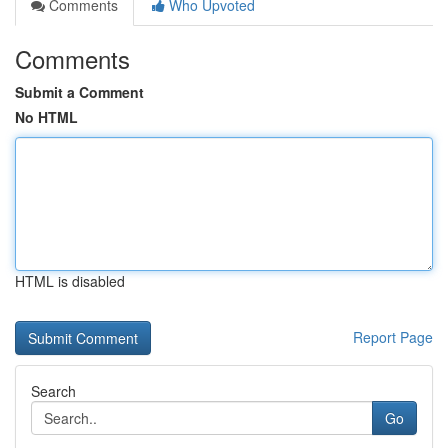
Comments
Who Upvoted
Comments
Submit a Comment
No HTML
HTML is disabled
Report Page
Search
Go