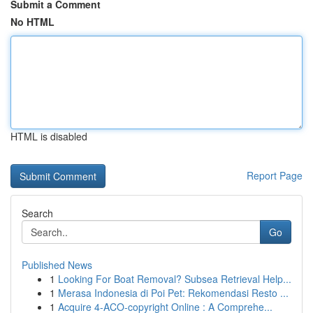
Submit a Comment
No HTML
HTML is disabled
Report Page
Search
Go
Published News
1
Looking For Boat Removal? Subsea Retrieval Help...
1
Merasa Indonesia di Poi Pet: Rekomendasi Resto ...
1
Acquire 4-ACO-copyright Online : A Comprehe...