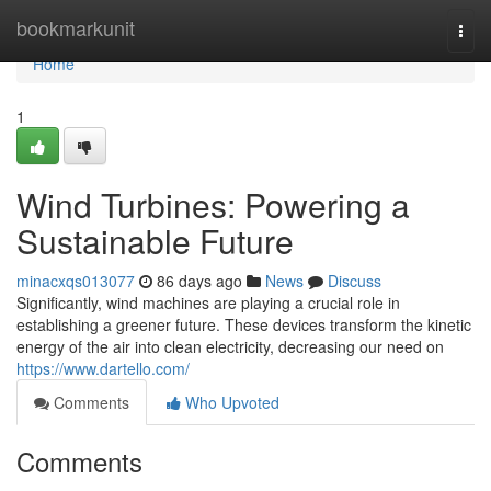
Home
bookmarkunit
Togg
navi
Home
1
Wind Turbines: Powering a
Sustainable Future
minacxqs013077
86 days ago
News
Discuss
Significantly, wind machines are playing a crucial role in
establishing a greener future. These devices transform the kinetic
energy of the air into clean electricity, decreasing our need on
https://www.dartello.com/
Comments
Who Upvoted
Comments