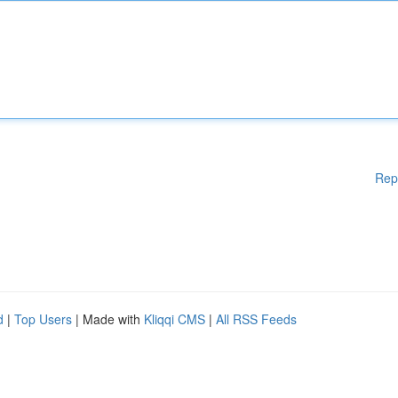
Rep
d
|
Top Users
| Made with
Kliqqi CMS
|
All RSS Feeds