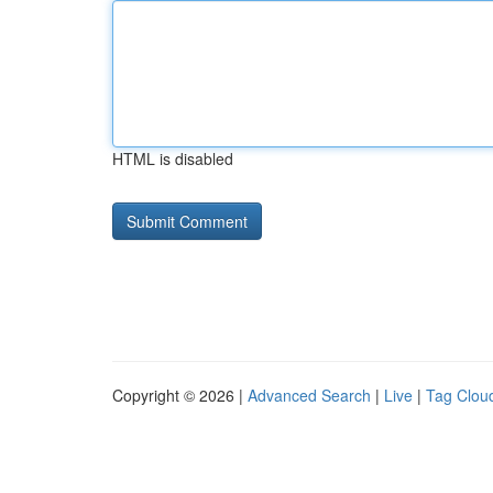
HTML is disabled
Copyright © 2026 |
Advanced Search
|
Live
|
Tag Clou