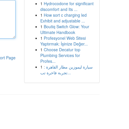
1
Hydrocodone for significant
discomfort and Its ...
1
How sort c charging led
Exhibit and adjustable ...
1
Boutiq Switch Glow: Your
Ultimate Handbook
1
Profesyonel Web Sitesi
Yaptırmak: İşinize Değer...
1
Choose Decatur top
Plumbing Services for
ort Page
Profes...
1
سيارة ليموزين مطار القاهرة :
تجربة فاخرة تب...