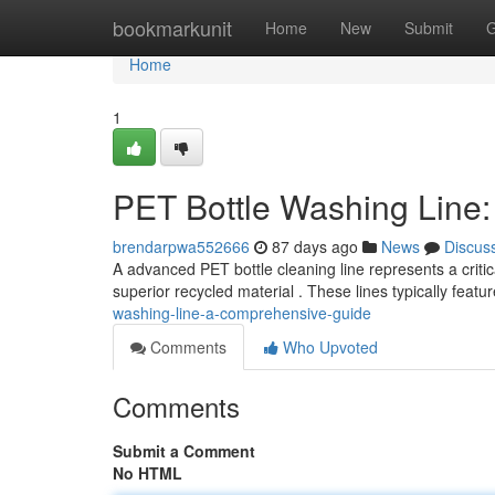
Home
bookmarkunit
Home
New
Submit
G
Home
1
PET Bottle Washing Line
brendarpwa552666
87 days ago
News
Discus
A advanced PET bottle cleaning line represents a criti
superior recycled material . These lines typically featu
washing-line-a-comprehensive-guide
Comments
Who Upvoted
Comments
Submit a Comment
No HTML