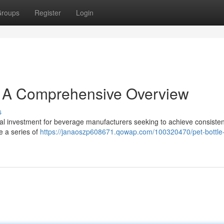
roups
Register
Login
: A Comprehensive Overview
s
cal investment for beverage manufacturers seeking to achieve consisten
re a series of
https://janaoszp608671.qowap.com/100320470/pet-bottle