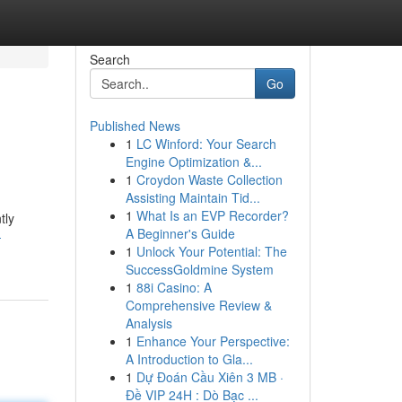
Search
Go
Published News
1
LC Winford: Your Search
Engine Optimization &...
1
Croydon Waste Collection
Assisting Maintain Tid...
1
What Is an EVP Recorder?
tly
A Beginner's Guide
-
1
Unlock Your Potential: The
SuccessGoldmine System
1
88i Casino: A
Comprehensive Review &
Analysis
1
Enhance Your Perspective:
A Introduction to Gla...
1
Dự Đoán Cầu Xiên 3 MB ·
Đề VIP 24H : Dò Bạc ...