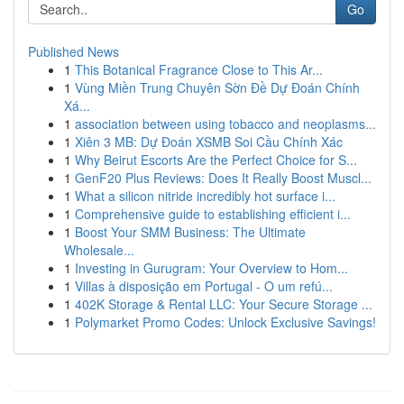
Go
Published News
1
This Botanical Fragrance Close to This Ar...
1
Vùng Miền Trung Chuyên Sờn Đề Dự Đoán Chính
Xá...
1
association between using tobacco and neoplasms...
1
Xiên 3 MB: Dự Đoán XSMB Soi Cầu Chính Xác
1
Why Beirut Escorts Are the Perfect Choice for S...
1
GenF20 Plus Reviews: Does It Really Boost Muscl...
1
What a silicon nitride incredibly hot surface i...
1
Comprehensive guide to establishing efficient i...
1
Boost Your SMM Business: The Ultimate
Wholesale...
1
Investing in Gurugram: Your Overview to Hom...
1
Villas à disposição em Portugal - O um refú...
1
402K Storage & Rental LLC: Your Secure Storage ...
1
Polymarket Promo Codes: Unlock Exclusive Savings!