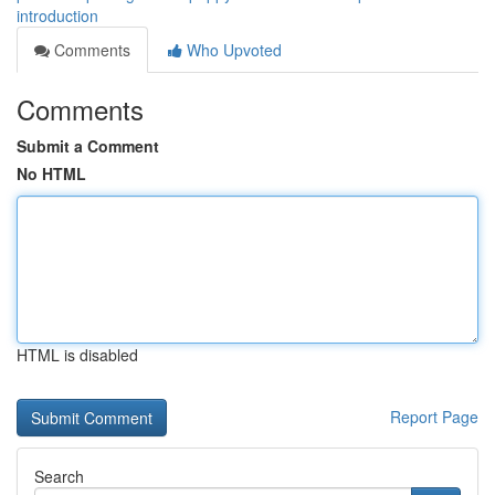
introduction
Comments
Who Upvoted
Comments
Submit a Comment
No HTML
HTML is disabled
Report Page
Search