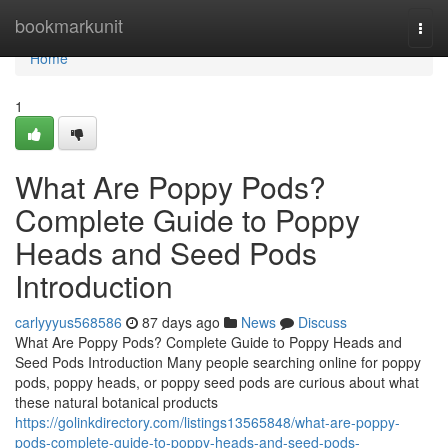
Home
bookmarkunit
Togg
navi
Home
1
What Are Poppy Pods?
Complete Guide to Poppy
Heads and Seed Pods
Introduction
carlyyyus568586
87 days ago
News
Discuss
What Are Poppy Pods? Complete Guide to Poppy Heads and
Seed Pods Introduction Many people searching online for poppy
pods, poppy heads, or poppy seed pods are curious about what
these natural botanical products
https://golinkdirectory.com/listings13565848/what-are-poppy-
pods-complete-guide-to-poppy-heads-and-seed-pods-