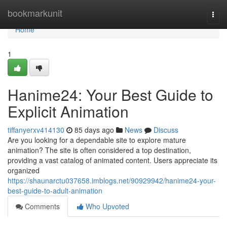
Home
bookmarkunit
Togg
navi
Home
1
Hanime24: Your Best Guide to
Explicit Animation
tiffanyerxv414130
85 days ago
News
Discuss
Are you looking for a dependable site to explore mature
animation? The site is often considered a top destination,
providing a vast catalog of animated content. Users appreciate its
organized
https://shaunarctu037658.imblogs.net/90929942/hanime24-your-
best-guide-to-adult-animation
Comments
Who Upvoted