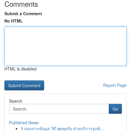
Comments
Submit a Comment
No HTML
HTML is disabled
Report Page
Search
Go
Published News
1
สอบถามข้อมูล วิธี พูดคุยกับ ฝ่ายบริการลูกค้...