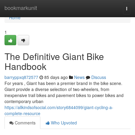
Home
bookmarkunit
Togg
navi
Home
1
The Definitive Giant Bike
Handbook
barryppxq872577
85 days ago
News
Discuss
For years , Giant has been a premier brand in the bike scene.
Giant provide a diverse selection of two-wheelers, from
inexpensive trail bikes and pavement bikes to power bikes and
contemporary urban
https://allkindsofsocial.com/story6844099/giant-cycling-a-
complete-resource
Comments
Who Upvoted