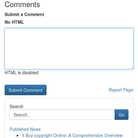
Comments
Submit a Comment
No HTML
HTML is disabled
Report Page
Search
Go
Published News
1
Buy copyright Online: A Comprehensive Overview