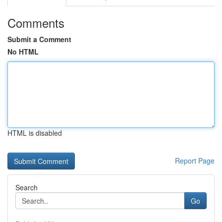
Comments
Submit a Comment
No HTML
HTML is disabled
Report Page
Search
Go