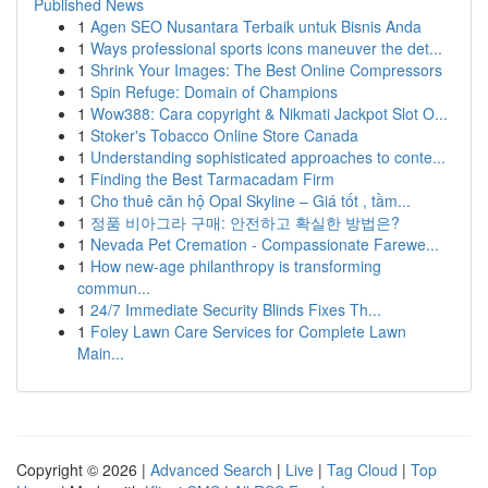
Published News
1
Agen SEO Nusantara Terbaik untuk Bisnis Anda
1
Ways professional sports icons maneuver the det...
1
Shrink Your Images: The Best Online Compressors
1
Spin Refuge: Domain of Champions
1
Wow388: Cara copyright & Nikmati Jackpot Slot O...
1
Stoker's Tobacco Online Store Canada
1
Understanding sophisticated approaches to conte...
1
Finding the Best Tarmacadam Firm
1
Cho thuê căn hộ Opal Skyline – Giá tốt , tầm...
1
정품 비아그라 구매: 안전하고 확실한 방법은?
1
Nevada Pet Cremation - Compassionate Farewe...
1
How new-age philanthropy is transforming
commun...
1
24/7 Immediate Security Blinds Fixes Th...
1
Foley Lawn Care Services for Complete Lawn
Main...
Copyright © 2026 |
Advanced Search
|
Live
|
Tag Cloud
|
Top