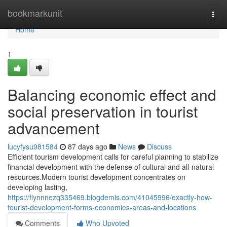
Home
bookmarkunit
Togg
navi
Home
1
Balancing economic effect and
social preservation in tourist
advancement
lucyfysu981584
87 days ago
News
Discuss
Efficient tourism development calls for careful planning to stabilize
financial development with the defense of cultural and all-natural
resources.Modern tourist development concentrates on
developing lasting,
https://flynnnezq335469.blogdemls.com/41045996/exactly-how-
tourist-development-forms-economies-areas-and-locations
Comments
Who Upvoted