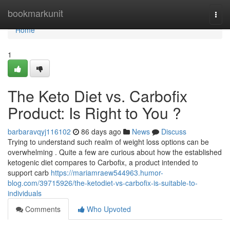
Home
bookmarkunit
Togg
navi
Home
1
The Keto Diet vs. Carbofix
Product: Is Right to You ?
barbaravqyj116102
86 days ago
News
Discuss
Trying to understand such realm of weight loss options can be
overwhelming . Quite a few are curious about how the established
ketogenic diet compares to Carbofix, a product intended to
support carb
https://mariamraew544963.humor-
blog.com/39715926/the-ketodiet-vs-carbofix-is-suitable-to-
individuals
Comments
Who Upvoted