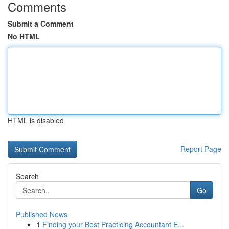
Comments
Submit a Comment
No HTML
HTML is disabled
Report Page
Search
Go
Published News
1
Finding your Best Practicing Accountant E...