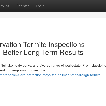
roups
Register
Login
vation Termite Inspections
 Better Long Term Results
tiful lake, leafy parks, and diverse range of real estate. From classic 
 and contemporary houses, the
prehensive-site-protection-stays-the-hallmark-of-thorough-termite-