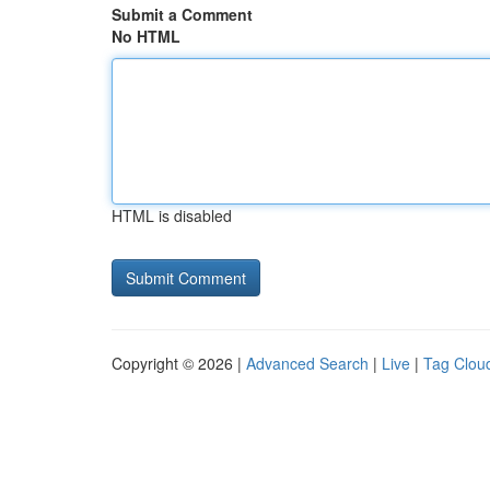
Submit a Comment
No HTML
HTML is disabled
Copyright © 2026 |
Advanced Search
|
Live
|
Tag Clou