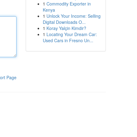
1
Commodity Exporter in
Kenya
1
Unlock Your Income: Selling
Digital Downloads O...
1
Koray Yalçin Kimdir?
1
Locating Your Dream Car:
Used Cars in Fresno Un...
ort Page