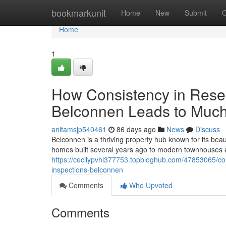
Home
bookmarkunit
Home
New
Submit
G
Home
1
How Consistency in Reser
Belconnen Leads to Much
anitamsjp540461
86 days ago
News
Discuss
Belconnen is a thriving property hub known for its beau
homes built several years ago to modern townhouses
https://cecilypvhi377753.topbloghub.com/47853065/com
inspections-belconnen
Comments
Who Upvoted
Comments