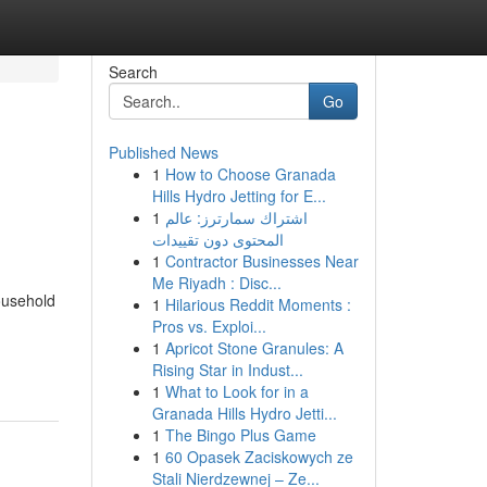
Search
Go
Published News
1
How to Choose Granada
Hills Hydro Jetting for E...
1
اشتراك سمارترز: عالم
المحتوى دون تقييدات
1
Contractor Businesses Near
Me Riyadh : Disc...
household
1
Hilarious Reddit Moments :
Pros vs. Exploi...
1
Apricot Stone Granules: A
Rising Star in Indust...
1
What to Look for in a
Granada Hills Hydro Jetti...
1
The Bingo Plus Game
1
60 Opasek Zaciskowych ze
Stali Nierdzewnej – Ze...