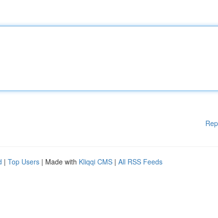
Rep
d
|
Top Users
| Made with
Kliqqi CMS
|
All RSS Feeds