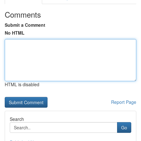
Comments
Submit a Comment
No HTML
HTML is disabled
Report Page
Search
Go