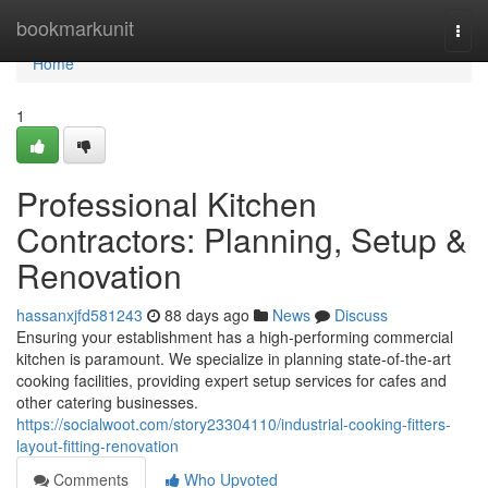
Home
bookmarkunit
Togg
navi
Home
1
Professional Kitchen
Contractors: Planning, Setup &
Renovation
hassanxjfd581243
88 days ago
News
Discuss
Ensuring your establishment has a high-performing commercial
kitchen is paramount. We specialize in planning state-of-the-art
cooking facilities, providing expert setup services for cafes and
other catering businesses.
https://socialwoot.com/story23304110/industrial-cooking-fitters-
layout-fitting-renovation
Comments
Who Upvoted