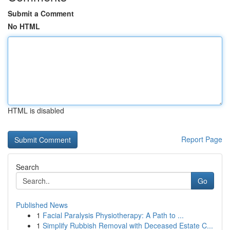
Submit a Comment
No HTML
HTML is disabled
Report Page
Search
Go
Published News
1
Facial Paralysis Physiotherapy: A Path to ...
1
Simplify Rubbish Removal with Deceased Estate C...