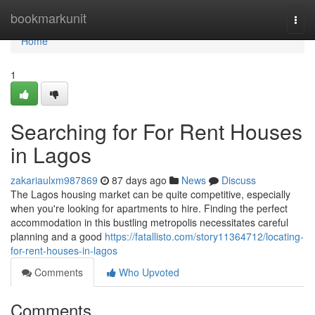
Home
bookmarkunit
Togg
navi
Home
1
Searching for For Rent Houses
in Lagos
zakariaulxm987869
87 days ago
News
Discuss
The Lagos housing market can be quite competitive, especially
when you're looking for apartments to hire. Finding the perfect
accommodation in this bustling metropolis necessitates careful
planning and a good
https://fatallisto.com/story11364712/locating-
for-rent-houses-in-lagos
Comments
Who Upvoted
Comments