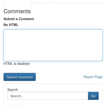
Comments
Submit a Comment
No HTML
HTML is disabled
Report Page
Search
Go