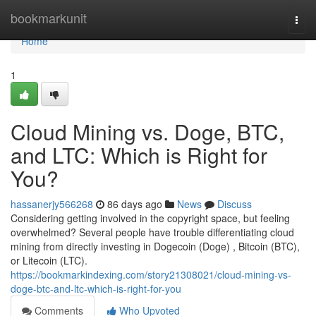
Home
bookmarkunit
Togg
navi
Home
1
Cloud Mining vs. Doge, BTC,
and LTC: Which is Right for
You?
hassanerjy566268
86 days ago
News
Discuss
Considering getting involved in the copyright space, but feeling
overwhelmed? Several people have trouble differentiating cloud
mining from directly investing in Dogecoin (Doge) , Bitcoin (BTC),
or Litecoin (LTC).
https://bookmarkindexing.com/story21308021/cloud-mining-vs-
doge-btc-and-ltc-which-is-right-for-you
Comments
Who Upvoted