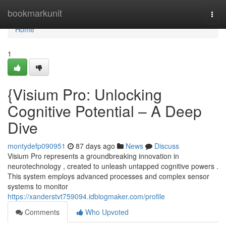
Home
bookmarkunit
Togg
navi
Home
1
{Visium Pro: Unlocking
Cognitive Potential – A Deep
Dive
montydefp090951
87 days ago
News
Discuss
Visium Pro represents a groundbreaking innovation in
neurotechnology , created to unleash untapped cognitive powers .
This system employs advanced processes and complex sensor
systems to monitor
https://xanderstvt759094.idblogmaker.com/profile
Comments
Who Upvoted