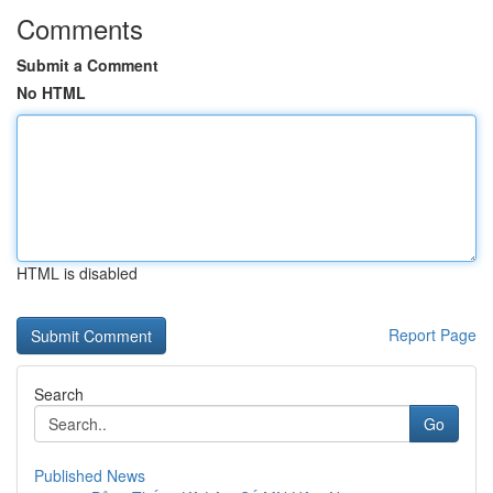
Comments
Submit a Comment
No HTML
HTML is disabled
Report Page
Search
Go
Published News