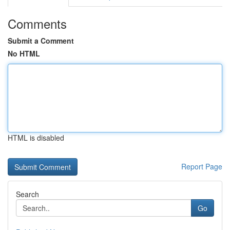
Comments
Submit a Comment
No HTML
HTML is disabled
Report Page
Search
Go