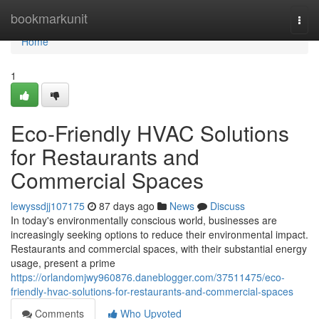
Home
bookmarkunit
Togg
navi
Home
1
Eco-Friendly HVAC Solutions
for Restaurants and
Commercial Spaces
lewyssdjj107175
87 days ago
News
Discuss
In today's environmentally conscious world, businesses are
increasingly seeking options to reduce their environmental impact.
Restaurants and commercial spaces, with their substantial energy
usage, present a prime
https://orlandomjwy960876.daneblogger.com/37511475/eco-
friendly-hvac-solutions-for-restaurants-and-commercial-spaces
Comments
Who Upvoted