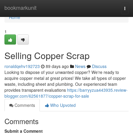
Home
bookmarkunit
Togg
navi
Home
1
Selling Copper Scrap
ronaldqehv192723
89 days ago
News
Discuss
Looking to dispose of your unwanted copper? We're ready to
acquire copper metal at great prices! We take all types of copper
waste, including sheet and plumbing. Our experienced team
provides transparent evaluations
https://barryyzua443935.review-
blogger.com/62561877/copper-scrap-for-sale
Comments
Who Upvoted
Comments
Submit a Comment