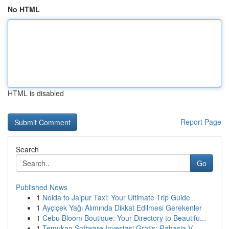
No HTML
HTML is disabled
Report Page
Search
Go
Published News
1
Noida to Jaipur Taxi: Your Ultimate Trip Guide
1
Ayçiçek Yağı Alımında Dikkat Edilmesi Gerekenler
1
Cebu Bloom Boutique: Your Directory to Beautifu...
1
Temukan Software Investasi Gratis: Rahasia V...