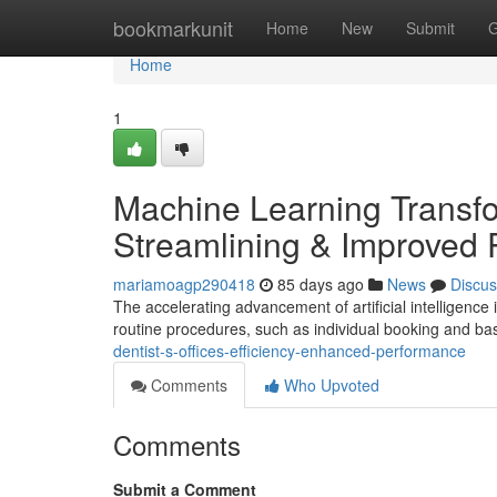
Home
bookmarkunit
Home
New
Submit
G
Home
1
Machine Learning Transfo
Streamlining & Improved
mariamoagp290418
85 days ago
News
Discus
The accelerating advancement of artificial intelligence i
routine procedures, such as individual booking and b
dentist-s-offices-efficiency-enhanced-performance
Comments
Who Upvoted
Comments
Submit a Comment