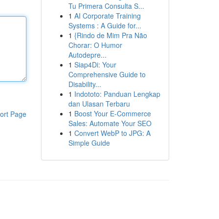
Tu Primera Consulta S...
1
AI Corporate Training
Systems : A Guide for...
1
{Rindo de Mim Pra Não
Chorar: O Humor
Autodepre...
1
Siap4Di: Your
Comprehensive Guide to
Disability...
1
Indototo: Panduan Lengkap
dan Ulasan Terbaru
1
Boost Your E-Commerce
ort Page
Sales: Automate Your SEO
1
Convert WebP to JPG: A
Simple Guide