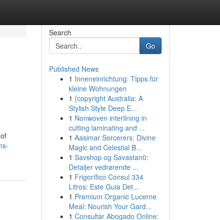
Search
Go
Published News
1
Inneneinrichtung: Tipps für
kleine Wohnungen
1
{copyright Australia: A
Stylish Style Deep E...
1
Nonwoven interlining in
cutting laminating and ...
 of
1
Aasimar Sorcerers: Divine
ms-
Magic and Celestial B...
1
Savshop og Savastan0:
Detaljer vedrørende ...
1
Frigorífico Consul 334
Litros: Este Guia Det...
1
Premium Organic Lucerne
Meal: Nourish Your Gard...
1
Consultar Abogado Online: