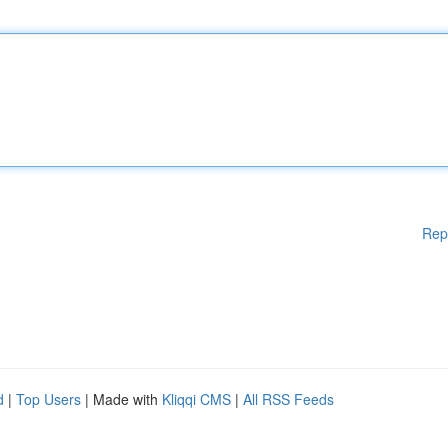
Rep
d
|
Top Users
| Made with
Kliqqi CMS
|
All RSS Feeds