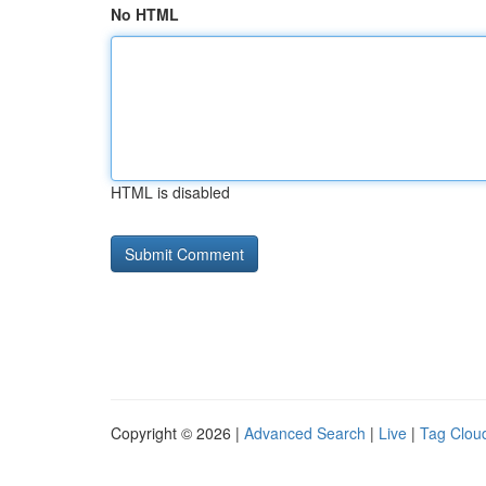
No HTML
HTML is disabled
Copyright © 2026 |
Advanced Search
|
Live
|
Tag Clou