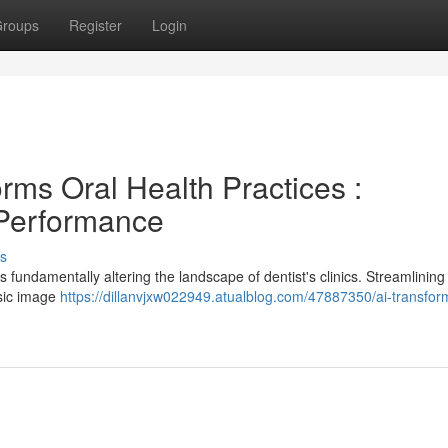
roups
Register
Login
rms Oral Health Practices :
 Performance
s
s fundamentally altering the landscape of dentist's clinics. Streamlining
asic image
https://dillanvjxw022949.atualblog.com/47887350/ai-transfor