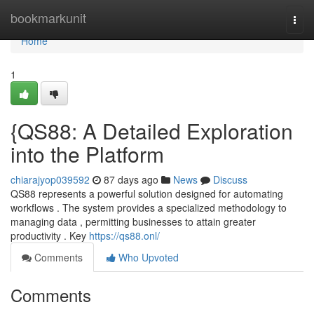
Home
bookmarkunit
Togg
navi
Home
1
{QS88: A Detailed Exploration
into the Platform
chiarajyop039592
87 days ago
News
Discuss
QS88 represents a powerful solution designed for automating
workflows . The system provides a specialized methodology to
managing data , permitting businesses to attain greater
productivity . Key
https://qs88.onl/
Comments
Who Upvoted
Comments