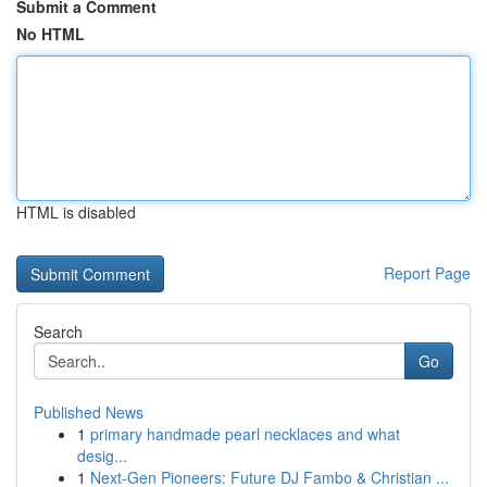
Submit a Comment
No HTML
HTML is disabled
Report Page
Search
Go
Published News
1
primary handmade pearl necklaces and what
desig...
1
Next-Gen Pioneers: Future DJ Fambo & Christian ...