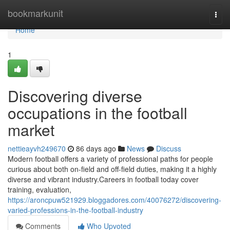
Home
bookmarkunit
Togg
navi
Home
1
Discovering diverse
occupations in the football
market
nettieayvh249670
86 days ago
News
Discuss
Modern football offers a variety of professional paths for people
curious about both on-field and off-field duties, making it a highly
diverse and vibrant industry.Careers in football today cover
training, evaluation,
https://aroncpuw521929.bloggadores.com/40076272/discovering-
varied-professions-in-the-football-industry
Comments
Who Upvoted