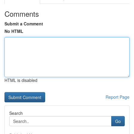
Comments
Submit a Comment
No HTML
HTML is disabled
Report Page
Search
Go