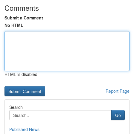
Comments
Submit a Comment
No HTML
HTML is disabled
Report Page
Search
Go
Published News