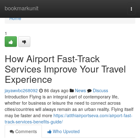
Home
bookmarkunit
Togg
navi
Home
1
How Airport Fast-Track
Services Improve Your Travel
Experience
jayawvbc268092
86 days ago
News
Discuss
Introduction Flying is an integral part of contemporary life,
whether for business or leisure the need to connect across
cities/countries will always remain as an urban reality. Flying itself
may be faster and more
https://atithiairportseva.com/airport-fast-
track-services-benefits-guide/
Comments
Who Upvoted