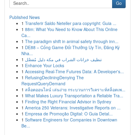
Go
Published News
1
Transferir Saldo Neteller para copyright: Guia ...
1
88m: What You Need to Know About This Online
Ca...
1
The paradigm shift in animal safety through inn...
1
DE88 – Cổng Game Đổi Thưởng Uy Tín, Đăng Ký
Nha...
1
تنظيف خزانات الشراب في مكة دليل مُفصَّل
1
Enhance Your Locks
1
Accessing Real-Time Futures Data: A Developer's...
1
RefusingDecliningDenying The
RequestQueryDemand
1
สล็อตออนไลน์ เล่นง่าย กระบวนการวิเคราะห์สล็อตเพ...
1
What Makes Luxury Transportation a Reliable Tra...
1
Finding the Right Financial Advisor in Sydney
1
America 250 Veterans: Investigative Reports on ...
1
Empresa de Promoção Digital: O Guia Detal...
1
Software Engineers for Companies in Downtown
Be...