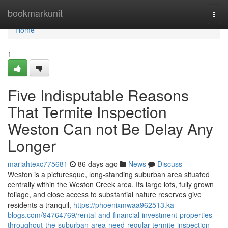
Home
bookmarkunit
Togg
navi
Home
1
Five Indisputable Reasons
That Termite Inspection
Weston Can not Be Delay Any
Longer
mariahtexc775681
86 days ago
News
Discuss
Weston is a picturesque, long‑standing suburban area situated
centrally within the Weston Creek area. Its large lots, fully grown
foliage, and close access to substantial nature reserves give
residents a tranquil,
https://phoenixmwaa962513.ka-
blogs.com/94764769/rental-and-financial-investment-properties-
throughout-the-suburban-area-need-regular-termite-inspection-