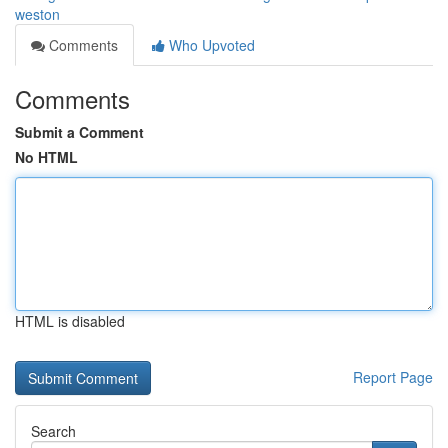
weston
Comments
Who Upvoted
Comments
Submit a Comment
No HTML
HTML is disabled
Report Page
Search