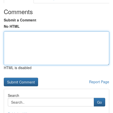
Comments
Submit a Comment
No HTML
HTML is disabled
Report Page
Search
Go