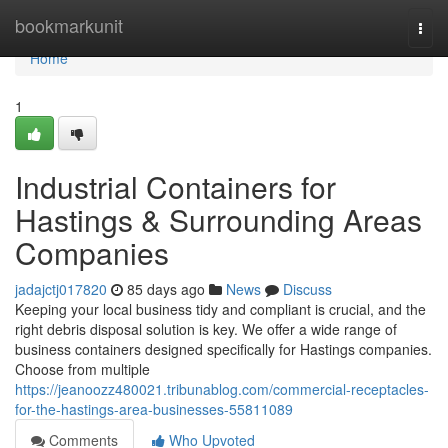
Home
bookmarkunit
Togg
navi
Home
1
Industrial Containers for
Hastings & Surrounding Areas
Companies
jadajctj017820
85 days ago
News
Discuss
Keeping your local business tidy and compliant is crucial, and the
right debris disposal solution is key. We offer a wide range of
business containers designed specifically for Hastings companies.
Choose from multiple
https://jeanoozz480021.tribunablog.com/commercial-receptacles-
for-the-hastings-area-businesses-55811089
Comments
Who Upvoted