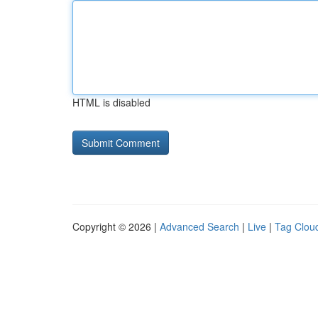
HTML is disabled
Copyright © 2026 |
Advanced Search
|
Live
|
Tag Clou