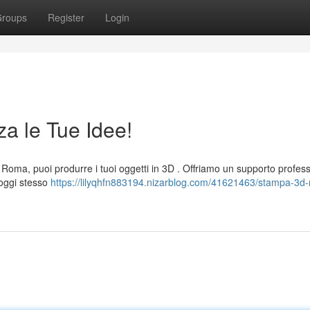
roups
Register
Login
a le Tue Idee!
Roma, puoi produrre i tuoi oggetti in 3D . Offriamo un supporto profes
i oggi stesso
https://lilyqhfn883194.nizarblog.com/41621463/stampa-3d