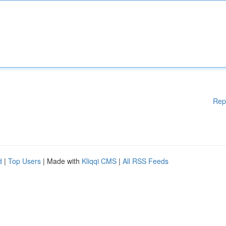
Rep
d
|
Top Users
| Made with
Kliqqi CMS
|
All RSS Feeds