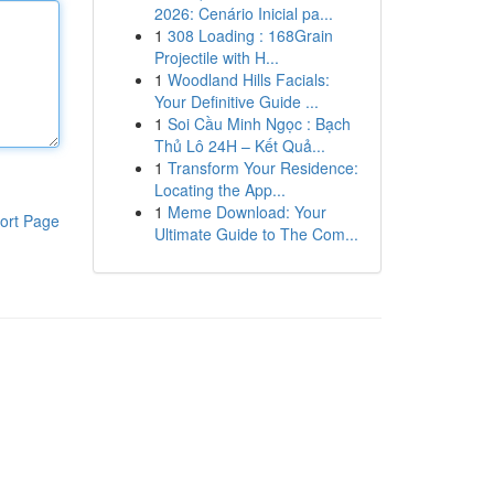
2026: Cenário Inicial pa...
1
308 Loading : 168Grain
Projectile with H...
1
Woodland Hills Facials:
Your Definitive Guide ...
1
Soi Cầu Minh Ngọc : Bạch
Thủ Lô 24H – Kết Quả...
1
Transform Your Residence:
Locating the App...
1
Meme Download: Your
ort Page
Ultimate Guide to The Com...