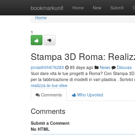
Home
bookmarkunit
Home
New
Submit
G
Home
1
Stampa 3D Roma: Realizz
jonasthhh676283
85 days ago
News
Discuss
Vuoi dare vita le tue progetti a Roma? Con Stampa 3D 
per la fabbricazione di modelli in vari plastica . Scrivic
realizza-le-tue-idee
Comments
Who Upvoted
Comments
Submit a Comment
No HTML