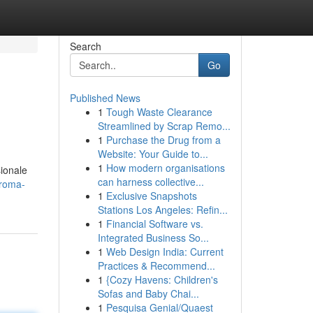
Search
Go
Published News
1
Tough Waste Clearance
Streamlined by Scrap Remo...
1
Purchase the Drug from a
Website: Your Guide to...
1
How modern organisations
sionale
can harness collective...
-roma-
1
Exclusive Snapshots
Stations Los Angeles: Refin...
1
Financial Software vs.
Integrated Business So...
1
Web Design India: Current
Practices & Recommend...
1
{Cozy Havens: Children's
Sofas and Baby Chai...
1
Pesquisa Genial/Quaest