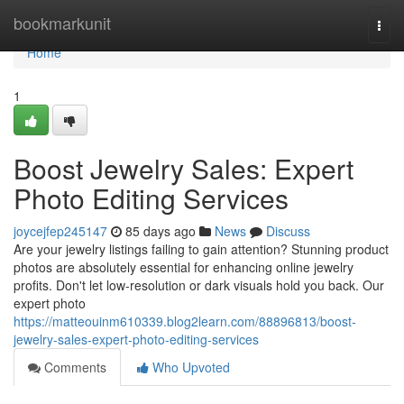
Home
bookmarkunit
Togg
navi
Home
1
Boost Jewelry Sales: Expert
Photo Editing Services
joycejfep245147
85 days ago
News
Discuss
Are your jewelry listings failing to gain attention? Stunning product
photos are absolutely essential for enhancing online jewelry
profits. Don't let low-resolution or dark visuals hold you back. Our
expert photo
https://matteouinm610339.blog2learn.com/88896813/boost-
jewelry-sales-expert-photo-editing-services
Comments
Who Upvoted