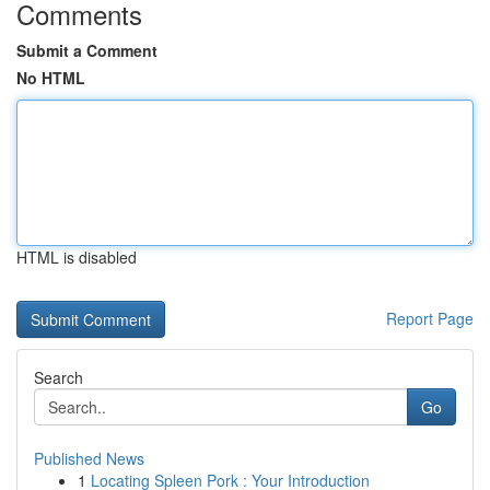
Comments
Submit a Comment
No HTML
HTML is disabled
Report Page
Search
Go
Published News
1
Locating Spleen Pork : Your Introduction