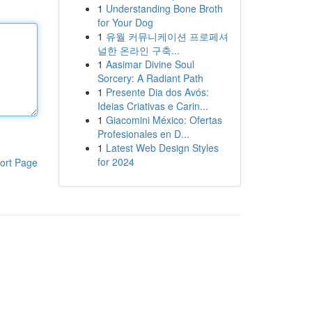
1
Understanding Bone Broth
for Your Dog
1
유월 커뮤니케이션 프로페셔
널한 온라인 구축...
1
Aasimar Divine Soul
Sorcery: A Radiant Path
1
Presente Dia dos Avós:
Ideias Criativas e Carin...
1
Giacomini México: Ofertas
Profesionales en D...
1
Latest Web Design Styles
for 2024
ort Page