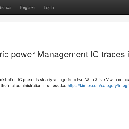
roups
Register
Login
ctric power Management IC traces 
stration IC presents steady voltage from two.38 to 3.five V with comp
 thermal administration in embedded
https://kimter.com/category/Integ