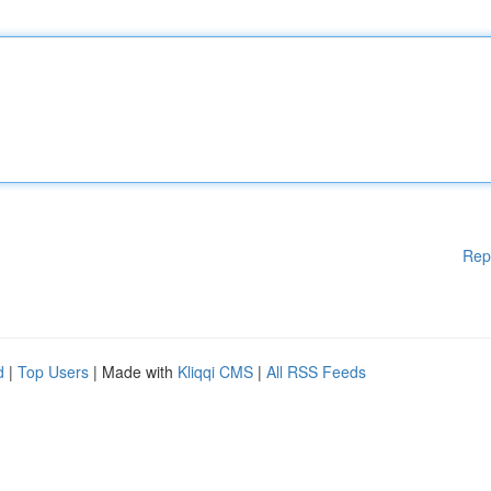
Rep
d
|
Top Users
| Made with
Kliqqi CMS
|
All RSS Feeds