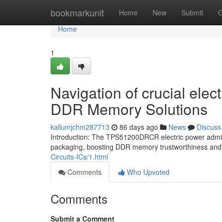
Home
bookmarkunit
Home
New
Submit
G
Home
1
Navigation of crucial ele
DDR Memory Solutions
kallumjchm287713
86 days ago
News
Discuss
Introduction: The TPS51200DRCR electric power admini
packaging, boosting DDR memory trustworthiness and
Circuits-ICs/1.html
Comments
Who Upvoted
Comments
Submit a Comment