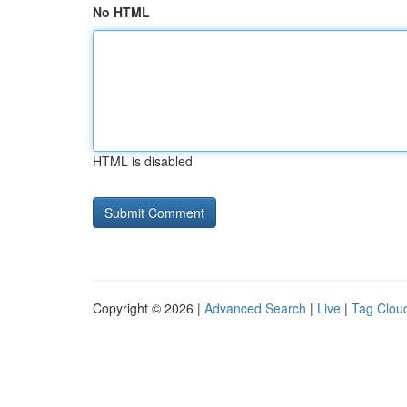
No HTML
HTML is disabled
Copyright © 2026 |
Advanced Search
|
Live
|
Tag Clou