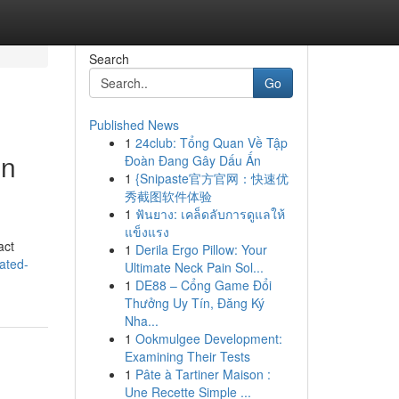
Search
Go
Published News
1
24club: Tổng Quan Về Tập
in
Đoàn Đang Gây Dấu Ấn
1
{Snipaste官方官网：快速优
秀截图软件体验
1
ฟันยาง: เคล็ดลับการดูแลให้
แข็งแรง
act
1
Derila Ergo Pillow: Your
rated-
Ultimate Neck Pain Sol...
1
DE88 – Cổng Game Đổi
Thưởng Uy Tín, Đăng Ký
Nha...
1
Ookmulgee Development:
Examining Their Tests
1
Pâte à Tartiner Maison :
Une Recette Simple ...