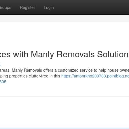
roups
Register
Login
ces with Manly Removals Solution
s
areas, Manly Removals offers a customized service to help house own
ing properties clutter-free in this
https://antonrkho200763.pointblog.ne
0605