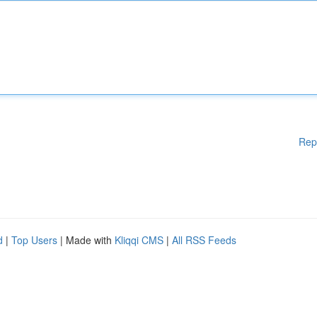
Rep
d
|
Top Users
| Made with
Kliqqi CMS
|
All RSS Feeds