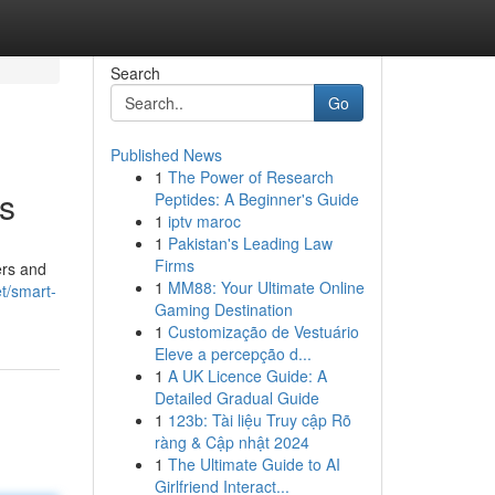
Search
Go
Published News
1
The Power of Research
s
Peptides: A Beginner's Guide
1
iptv maroc
1
Pakistan's Leading Law
Firms
ers and
1
MM88: Your Ultimate Online
t/smart-
Gaming Destination
1
Customização de Vestuário
Eleve a percepção d...
1
A UK Licence Guide: A
Detailed Gradual Guide
1
123b: Tài liệu Truy cập Rõ
ràng & Cập nhật 2024
1
The Ultimate Guide to AI
Girlfriend Interact...