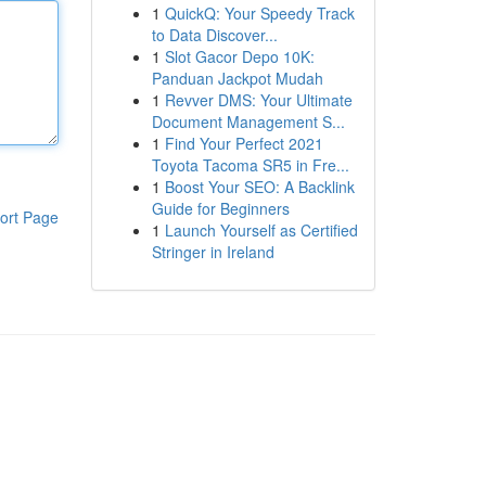
1
QuickQ: Your Speedy Track
to Data Discover...
1
Slot Gacor Depo 10K:
Panduan Jackpot Mudah
1
Revver DMS: Your Ultimate
Document Management S...
1
Find Your Perfect 2021
Toyota Tacoma SR5 in Fre...
1
Boost Your SEO: A Backlink
Guide for Beginners
ort Page
1
Launch Yourself as Certified
Stringer in Ireland