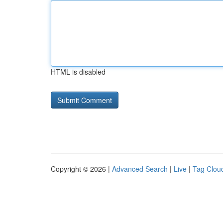
HTML is disabled
Copyright © 2026 |
Advanced Search
|
Live
|
Tag Clou