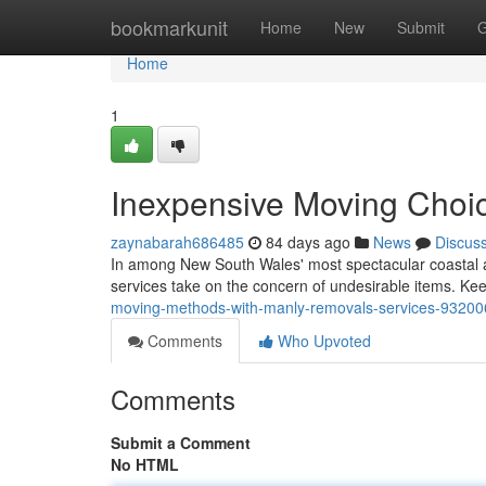
Home
bookmarkunit
Home
New
Submit
G
Home
1
Inexpensive Moving Choi
zaynabarah686485
84 days ago
News
Discus
In among New South Wales' most spectacular coastal 
services take on the concern of undesirable items. Keep
moving-methods-with-manly-removals-services-9320
Comments
Who Upvoted
Comments
Submit a Comment
No HTML