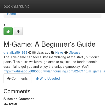
Home
bookmarkunit
Home
1
M-Game: A Beginner's Guide
gretafjzz591933
86 days ago
News
Discuss
The This game can feel a little intimidating at the start , but don’t
panic! This quick walkthrough aims to explain the fundamentals
essential to get you and enjoy the unique gameplay. You’ll
https://katrinapoud885080.wikiannouncing.com/8247143/m_game_a
Comments
Who Upvoted
Comments
Submit a Comment
No HTML