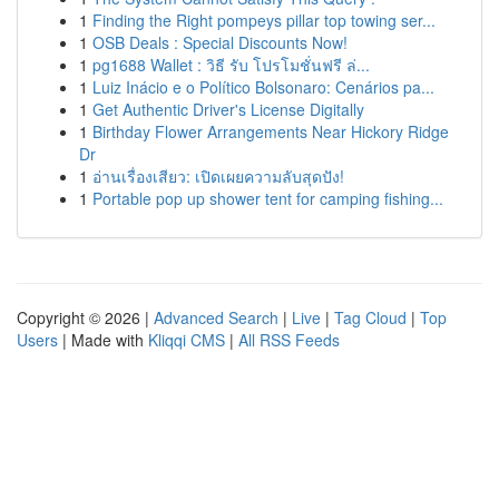
1
Finding the Right pompeys pillar top towing ser...
1
OSB Deals : Special Discounts Now!
1
pg1688 Wallet : วิธี รับ โปรโมชั่นฟรี ล่...
1
Luiz Inácio e o Político Bolsonaro: Cenários pa...
1
Get Authentic Driver's License Digitally
1
Birthday Flower Arrangements Near Hickory Ridge
Dr
1
อ่านเรื่องเสียว: เปิดเผยความลับสุดปัง!
1
Portable pop up shower tent for camping fishing...
Copyright © 2026 |
Advanced Search
|
Live
|
Tag Cloud
|
Top
Users
| Made with
Kliqqi CMS
|
All RSS Feeds