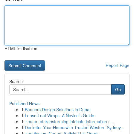
HTML is disabled
Report Page
Search
Go
Published News
1
Banners Design Solutions in Dubai
1
Loose Leaf Wraps: A Novice's Guide
1
The art of transforming intricate information r...
1
Declutter Your Home with Trusted Western Sydney...
1
The System Cannot Satisfy This Query .