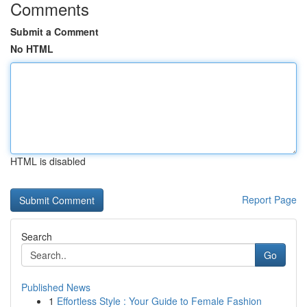
Comments
Submit a Comment
No HTML
HTML is disabled
Report Page
Search
Go
Published News
1
Effortless Style : Your Guide to Female Fashion