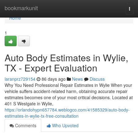
Home
bookmarkunit
Togg
navi
Home
1
Auto Body Estimates in Wylie,
TX - Expert Evaluation
laranprz729154
86 days ago
News
Discuss
Why You Need Professional Repair Estimates in Wylie When your
vehicle suffers accident-related harm, obtaining accurate repair
estimates becomes one of your most critical decisions. Located at
401 S Westgate in Wylie,
https://orlandohypn657784.weblogco.com/41585329/auto-body-
estimates-in-wylie-tx-free-consultation
Comments
Who Upvoted