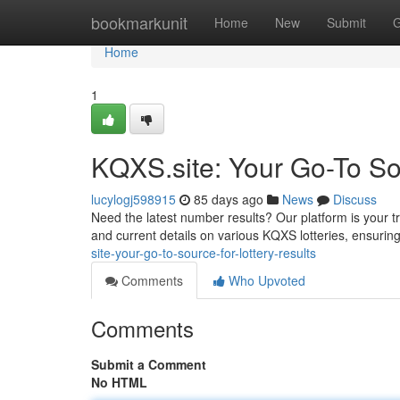
Home
bookmarkunit
Home
New
Submit
G
Home
1
KQXS.site: Your Go-To Sou
lucylogj598915
85 days ago
News
Discuss
Need the latest number results? Our platform is your tr
and current details on various KQXS lotteries, ensuring
site-your-go-to-source-for-lottery-results
Comments
Who Upvoted
Comments
Submit a Comment
No HTML