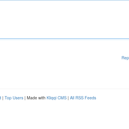
Rep
d
|
Top Users
| Made with
Kliqqi CMS
|
All RSS Feeds