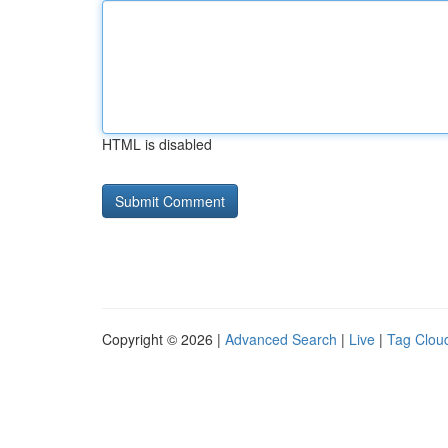
HTML is disabled
Copyright © 2026 |
Advanced Search
|
Live
|
Tag Clou