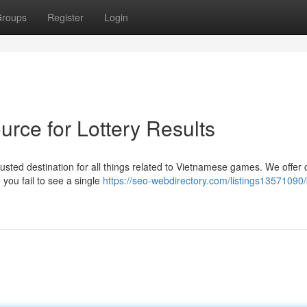
roups
Register
Login
rce for Lottery Results
usted destination for all things related to Vietnamese games. We offer 
 you fail to see a single
https://seo-webdirectory.com/listings13571090