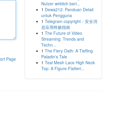
Nutzer wirklich beri...
1
Dewa212: Panduan Detail
untuk Pengguna
1
Telegram copyright：安全消
息应用终极指南
1
The Future of Video
Streaming: Trends and
Techn...
1
The Fiery Oath: A Tiefling
Paladin's Tale
ort Page
1
Teal Mesh Lace High Neck
Top: A Figure-Flatteri...