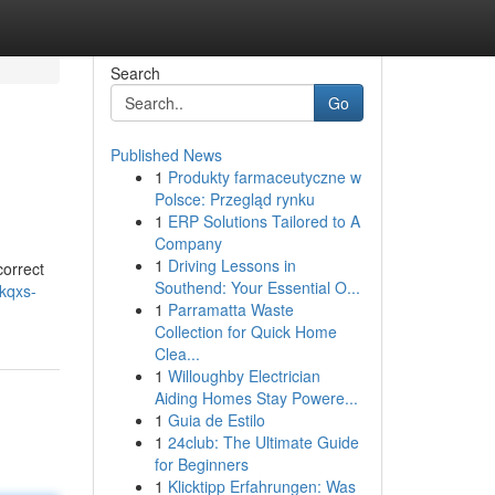
Search
Go
Published News
1
Produkty farmaceutyczne w
Polsce: Przegląd rynku
1
ERP Solutions Tailored to A
Company
1
Driving Lessons in
correct
Southend: Your Essential O...
/kqxs-
1
Parramatta Waste
Collection for Quick Home
Clea...
1
Willoughby Electrician
Aiding Homes Stay Powere...
1
Guia de Estilo
1
24club: The Ultimate Guide
for Beginners
1
Klicktipp Erfahrungen: Was