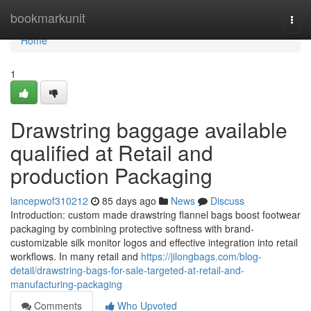
Home
bookmarkunit
Togg
navi
Home
1
Drawstring baggage available
qualified at Retail and
production Packaging
lancepwof310212
85 days ago
News
Discuss
Introduction: custom made drawstring flannel bags boost footwear
packaging by combining protective softness with brand-
customizable silk monitor logos and effective integration into retail
workflows. In many retail and
https://jilongbags.com/blog-
detail/drawstring-bags-for-sale-targeted-at-retail-and-
manufacturing-packaging
Comments
Who Upvoted