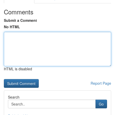
Comments
Submit a Comment
No HTML
HTML is disabled
Report Page
Search
Go