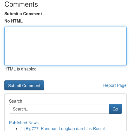
Comments
Submit a Comment
No HTML
HTML is disabled
Report Page
Search
Go
Published News
1
{Big777: Panduan Lengkap dan Link Resmi