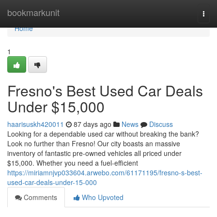
Home
bookmarkunit
Togg
navi
Home
1
Fresno's Best Used Car Deals
Under $15,000
haarisuskh420011
87 days ago
News
Discuss
Looking for a dependable used car without breaking the bank?
Look no further than Fresno! Our city boasts an massive
inventory of fantastic pre-owned vehicles all priced under
$15,000. Whether you need a fuel-efficient
https://miriamnjvp033604.arwebo.com/61171195/fresno-s-best-
used-car-deals-under-15-000
Comments
Who Upvoted