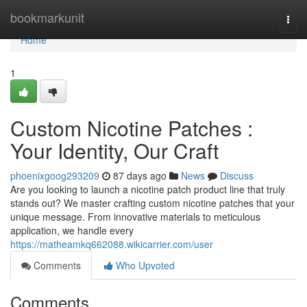
Home
bookmarkunit
Togg
navi
Home
1
Custom Nicotine Patches :
Your Identity, Our Craft
phoenixgoog293209
87 days ago
News
Discuss
Are you looking to launch a nicotine patch product line that truly
stands out? We master crafting custom nicotine patches that your
unique message. From innovative materials to meticulous
application, we handle every
https://matheamkq662088.wikicarrier.com/user
Comments
Who Upvoted
Comments