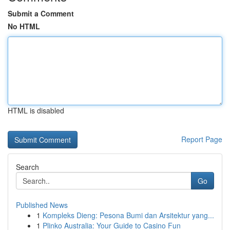
Submit a Comment
No HTML
HTML is disabled
Report Page
Search
Go
Published News
1
Kompleks Dieng: Pesona Bumi dan Arsitektur yang...
1
Plinko Australia: Your Guide to Casino Fun