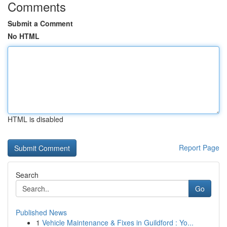
Comments
Submit a Comment
No HTML
HTML is disabled
Report Page
Search
Go
Published News
1
Vehicle Maintenance & Fixes in Guildford : Yo...