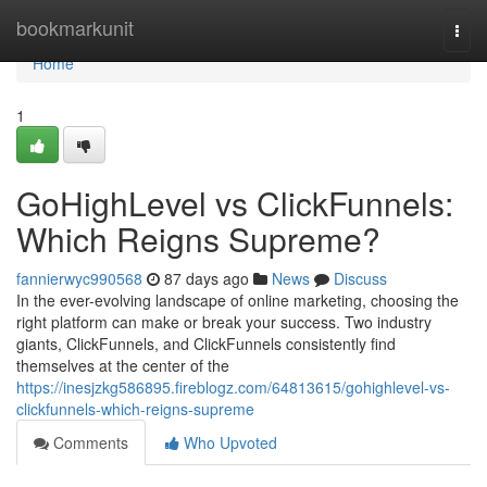
Home
bookmarkunit
Togg
navi
Home
1
GoHighLevel vs ClickFunnels:
Which Reigns Supreme?
fannierwyc990568
87 days ago
News
Discuss
In the ever-evolving landscape of online marketing, choosing the
right platform can make or break your success. Two industry
giants, ClickFunnels, and ClickFunnels consistently find
themselves at the center of the
https://inesjzkg586895.fireblogz.com/64813615/gohighlevel-vs-
clickfunnels-which-reigns-supreme
Comments
Who Upvoted