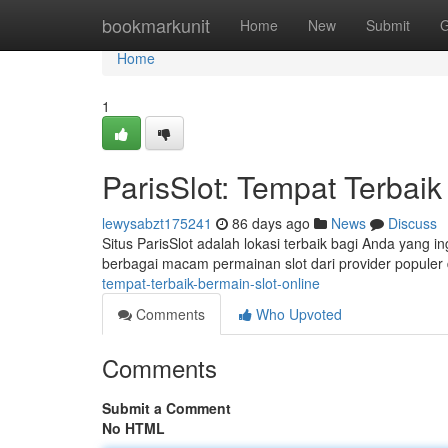
Home
bookmarkunit
Home
New
Submit
G
Home
1
ParisSlot: Tempat Terbaik
lewysabzt175241
86 days ago
News
Discuss
Situs ParisSlot adalah lokasi terbaik bagi Anda yang 
berbagai macam permainan slot dari provider populer 
tempat-terbaik-bermain-slot-online
Comments
Who Upvoted
Comments
Submit a Comment
No HTML