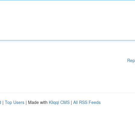
Rep
d
|
Top Users
| Made with
Kliqqi CMS
|
All RSS Feeds