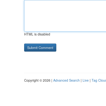
HTML is disabled
Copyright © 2026 |
Advanced Search
|
Live
|
Tag Clou