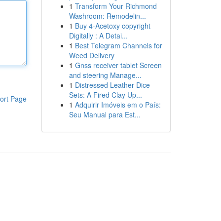
1
Transform Your Richmond
Washroom: Remodelin...
1
Buy 4-Acetoxy copyright
Digitally : A Detai...
1
Best Telegram Channels for
Weed Delivery
1
Gnss receiver tablet Screen
and steering Manage...
1
Distressed Leather Dice
Sets: A Fired Clay Up...
ort Page
1
Adquirir Imóveis em o País:
Seu Manual para Est...