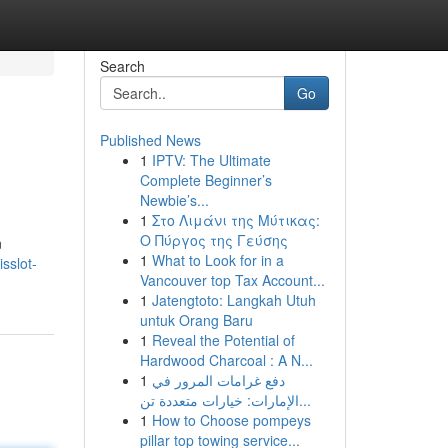
Search
Go
Published News
1
IPTV: The Ultimate
Complete Beginner’s
Newbie’s...
1
Στο Λιμάνι της Μύτικας:
Ο Πύργος της Γεύσης
n
1
What to Look for in a
sslot-
Vancouver top Tax Account...
1
Jatengtoto: Langkah Utuh
untuk Orang Baru
1
Reveal the Potential of
Hardwood Charcoal : A N...
1
دفع غرامات المرور في
الإمارات: خيارات متعددة تن...
1
How to Choose pompeys
pillar top towing service...