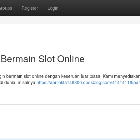
roups
Register
Login
 Bermain Slot Online
ingin bermain slot online dengan keseruan luar biasa. Kami menyediaka
di dunia, misalnya
https://aprilokfa146300.qodsblog.com/41414116/pari