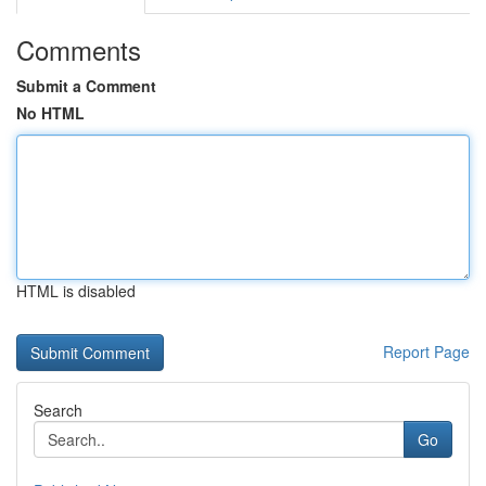
Comments
Submit a Comment
No HTML
HTML is disabled
Report Page
Search
Go