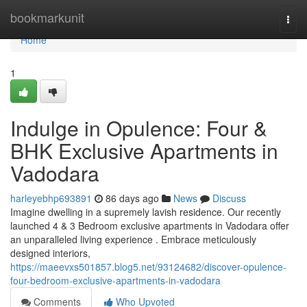
Home
bookmarkunit
Togg
navi
Home
1
Indulge in Opulence: Four &
BHK Exclusive Apartments in
Vadodara
harleyebhp693891
86 days ago
News
Discuss
Imagine dwelling in a supremely lavish residence. Our recently
launched 4 & 3 Bedroom exclusive apartments in Vadodara offer
an unparalleled living experience . Embrace meticulously
designed interiors,
https://maeevxs501857.blog5.net/93124682/discover-opulence-
four-bedroom-exclusive-apartments-in-vadodara
Comments
Who Upvoted