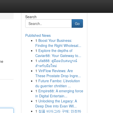
Search
Go
Published News
1
Boost Your Business:
Finding the Right Wholesal...
1
Explore the depths of
Caviar88: Your Gateway to...
1
ufa888: คู่มือฉบับสมบูรณ์
ine
สำหรับมือใหม่
1
ViriFlow Reviews: Are
These Prostate Drop Ingre...
1
Future Fambo: L’évolution
du guerrier chrétien ...
1
Empire88: A emerging force
in Digital Entertain...
1
Unlocking the Legacy: A
Deep Dive into Evan Wil...
1
정품 비아그라 구매: 안전하