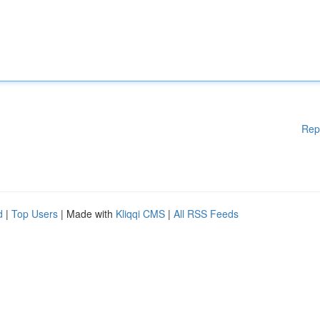
Rep
d
|
Top Users
| Made with
Kliqqi CMS
|
All RSS Feeds