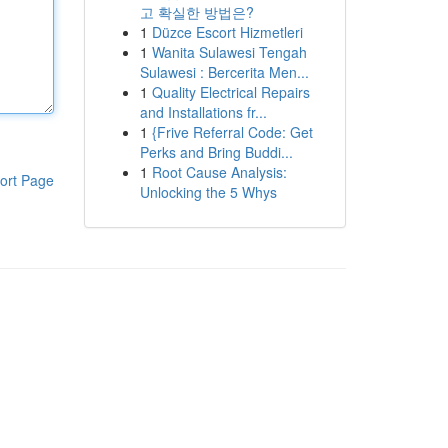
고 확실한 방법은?
1
Düzce Escort Hizmetleri
1
Wanita Sulawesi Tengah
Sulawesi : Bercerita Men...
1
Quality Electrical Repairs
and Installations fr...
1
{Frive Referral Code: Get
Perks and Bring Buddi...
1
Root Cause Analysis:
ort Page
Unlocking the 5 Whys