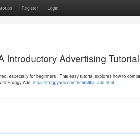
roups
Register
Login
 Introductory Advertising Tutorial
s
ted, especially for beginners . This easy tutorial explores how to comb
 with Froggy Ads,
https://froggyads.com/interstitial-ads.html