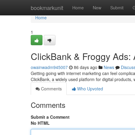
Home
bookmarkunit
Home
New
Submit
G
Home
1
ClickBank & Froggy Ads: A
owainwadm945007
86 days ago
News
Discus
Getting going with internet marketing can feel complica
ClickBank, a widely used platform for digital products,
Comments
Who Upvoted
Comments
Submit a Comment
No HTML