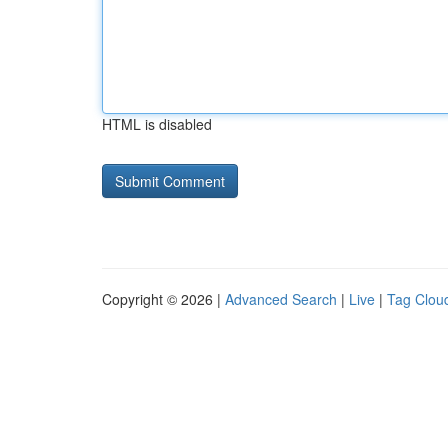
HTML is disabled
Copyright © 2026 |
Advanced Search
|
Live
|
Tag Clou