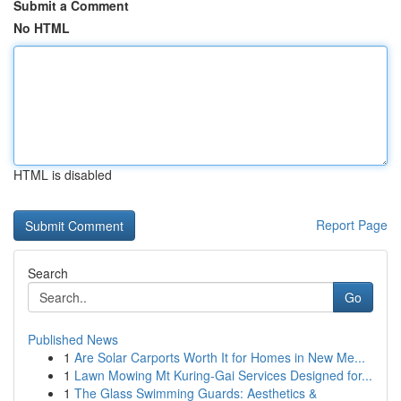
Submit a Comment
No HTML
HTML is disabled
Report Page
Search
Go
Published News
1
Are Solar Carports Worth It for Homes in New Me...
1
Lawn Mowing Mt Kuring-Gai Services Designed for...
1
The Glass Swimming Guards: Aesthetics &