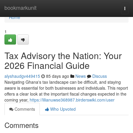
Home
bookmarkunit
Togg
navi
Home
1
Tax Advisory the Nation: Your
2026 Financial Guide
alyshaudgv449415
85 days ago
News
Discuss
Navigating Ghana's tax landscape can be difficult, and staying
aware is essential for both businesses and individuals. This report
offers a clear look at the important fiscal changes expected in the
coming year,
https://lilianuwse368987.birderswiki.com/user
Comments
Who Upvoted
Comments