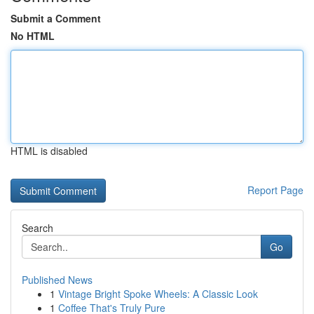
Submit a Comment
No HTML
HTML is disabled
Report Page
Search
Go
Published News
1
Vintage Bright Spoke Wheels: A Classic Look
1
Coffee That's Truly Pure