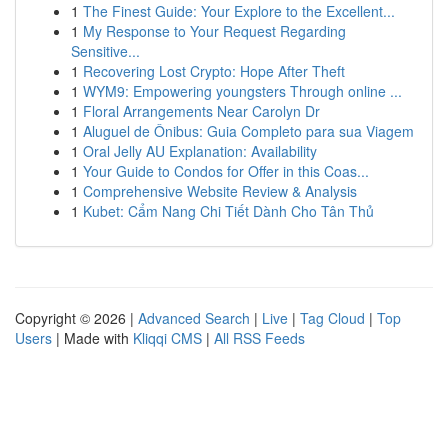
1
The Finest Guide: Your Explore to the Excellent...
1
My Response to Your Request Regarding
Sensitive...
1
Recovering Lost Crypto: Hope After Theft
1
WYM9: Empowering youngsters Through online ...
1
Floral Arrangements Near Carolyn Dr
1
Aluguel de Ônibus: Guia Completo para sua Viagem
1
Oral Jelly AU Explanation: Availability
1
Your Guide to Condos for Offer in this Coas...
1
Comprehensive Website Review & Analysis
1
Kubet: Cẩm Nang Chi Tiết Dành Cho Tân Thủ
Copyright © 2026 |
Advanced Search
|
Live
|
Tag Cloud
|
Top
Users
| Made with
Kliqqi CMS
|
All RSS Feeds