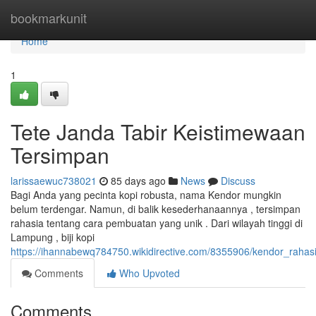
Home
bookmarkunit
Home
1
Tete Janda Tabir Keistimewaan
Tersimpan
larissaewuc738021
85 days ago
News
Discuss
Bagi Anda yang pecinta kopi robusta, nama Kendor mungkin
belum terdengar. Namun, di balik kesederhanaannya , tersimpan
rahasia tentang cara pembuatan yang unik . Dari wilayah tinggi di
Lampung , biji kopi
https://ihannabewq784750.wikidirective.com/8355906/kendor_raha
Comments
Who Upvoted
Comments