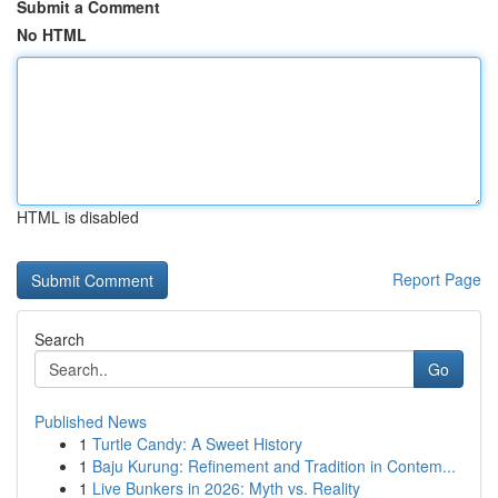
Submit a Comment
No HTML
HTML is disabled
Report Page
Search
Go
Published News
1
Turtle Candy: A Sweet History
1
Baju Kurung: Refinement and Tradition in Contem...
1
Live Bunkers in 2026: Myth vs. Reality