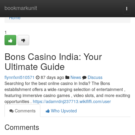
Home
bookmarkunit
Togg
navi
Home
1
Bons Casino India: Your
Ultimate Guide
flynnfxni510571
87 days ago
News
Discuss
Searching for the best online casino in India? The Bons
establishment offers a wide-ranging selection of entertainment ,
featuring immersive casino games , video slots, and more exciting
opportunities .
https://adamrdnj237713.wikififfi.com/user
Comments
Who Upvoted
Comments