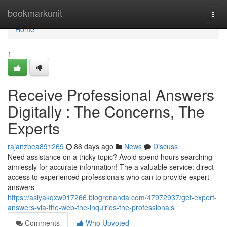
Home
bookmarkunit
Togg
navi
Home
1
Receive Professional Answers
Digitally : The Concerns, The
Experts
rajanzbea891269
86 days ago
News
Discuss
Need assistance on a tricky topic? Avoid spend hours searching
aimlessly for accurate information! The a valuable service: direct
access to experienced professionals who can to provide expert
answers
https://asiyakqxw917266.blogrenanda.com/47972937/get-expert-
answers-via-the-web-the-inquiries-the-professionals
Comments
Who Upvoted