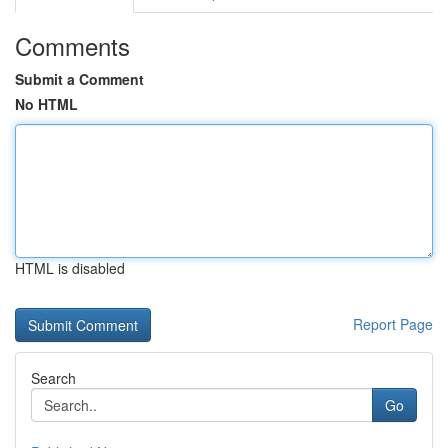
Comments
Submit a Comment
No HTML
HTML is disabled
Report Page
Search
Go