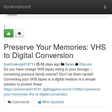
Home
bookmarkunit
Togg
navi
Home
1
Preserve Your Memories: VHS
to Digital Conversion
bushrawvqw918714
88 days ago
News
Discuss
Do you have vintage VHS tapes sitting in your storage –
containing precious family events? Don’t let them vanish!
Converting your VHS tapes to a digital medium is a simple
solution to protect these
https://janevmdv018791.dgbloggers.com/41709521/preserve-
your-memories-vhs-to-digital-conversion
Comments
Who Upvoted