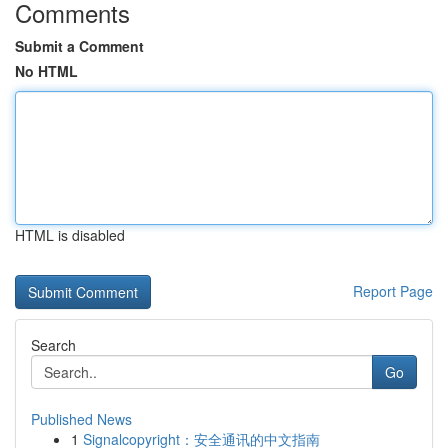
Comments
Submit a Comment
No HTML
HTML is disabled
Report Page
Search
Go
Published News
1
Signalcopyright：安全通讯的中文指南