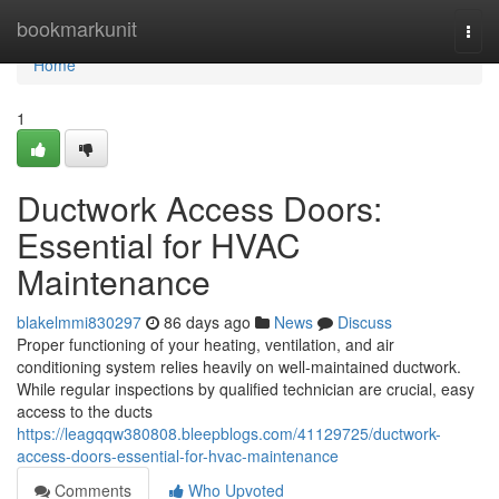
Home
bookmarkunit
Togg
navi
Home
1
Ductwork Access Doors:
Essential for HVAC
Maintenance
blakelmmi830297
86 days ago
News
Discuss
Proper functioning of your heating, ventilation, and air
conditioning system relies heavily on well-maintained ductwork.
While regular inspections by qualified technician are crucial, easy
access to the ducts
https://leagqqw380808.bleepblogs.com/41129725/ductwork-
access-doors-essential-for-hvac-maintenance
Comments
Who Upvoted