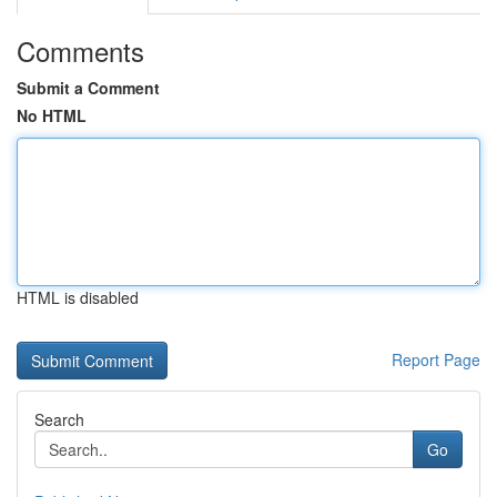
Comments
Submit a Comment
No HTML
HTML is disabled
Report Page
Search
Go