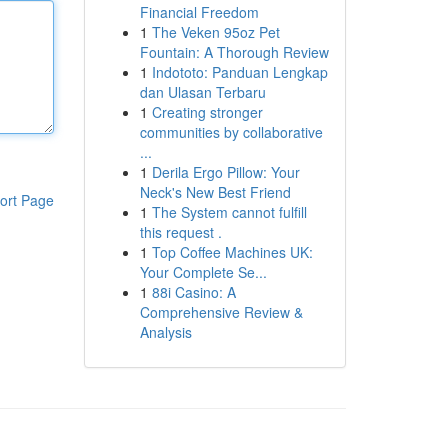
Financial Freedom
1
The Veken 95oz Pet
Fountain: A Thorough Review
1
Indototo: Panduan Lengkap
dan Ulasan Terbaru
1
Creating stronger
communities by collaborative
...
1
Derila Ergo Pillow: Your
Neck's New Best Friend
ort Page
1
The System cannot fulfill
this request .
1
Top Coffee Machines UK:
Your Complete Se...
1
88i Casino: A
Comprehensive Review &
Analysis