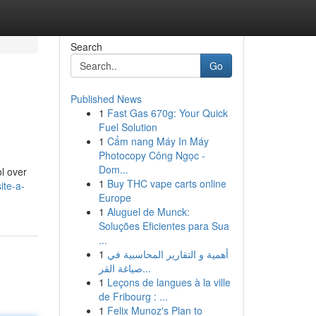
Search
Go
Published News
1
Fast Gas 670g: Your Quick
Fuel Solution
1
Cẩm nang Máy In Máy
Photocopy Công Ngọc -
Dom...
ol over
1
Buy THC vape carts online
ite-a-
Europe
1
Aluguel de Munck:
Soluções Eficientes para Sua
...
1
أهمية و التقارير المحاسبية في
صياغة القر...
1
Leçons de langues à la ville
de Fribourg : ...
1
Felix Munoz's Plan to