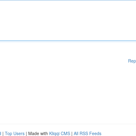
Rep
d
|
Top Users
| Made with
Kliqqi CMS
|
All RSS Feeds