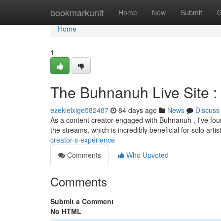
Home
bookmarkunit
Home
New
Submit
G
Home
1
The Buhnanuh Live Site :
ezekielxlge582487
84 days ago
News
Discuss
As a content creator engaged with Buhnanuh , I've foun
the streams, which is incredibly beneficial for solo artis
creator-s-experience
Comments
Who Upvoted
Comments
Submit a Comment
No HTML