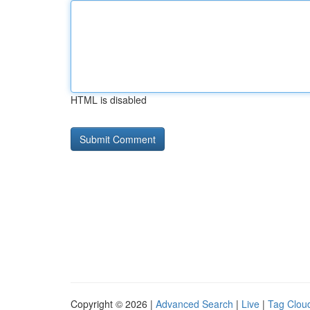
HTML is disabled
Copyright © 2026 |
Advanced Search
|
Live
|
Tag Clou