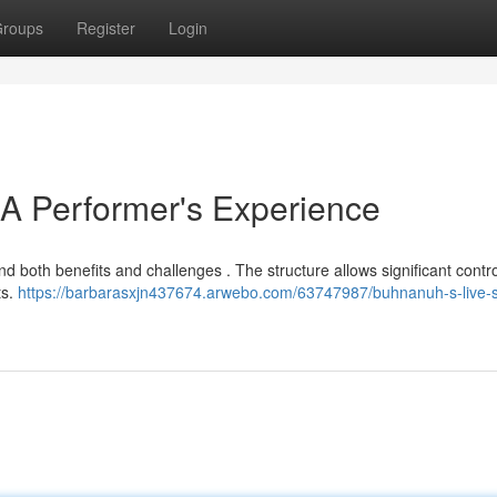
roups
Register
Login
 A Performer's Experience
d both benefits and challenges . The structure allows significant contr
ts.
https://barbarasxjn437674.arwebo.com/63747987/buhnanuh-s-live-s