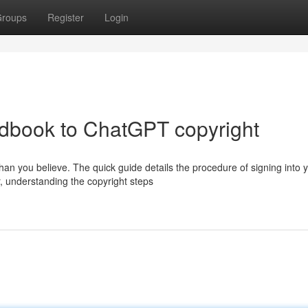
roups
Register
Login
ndbook to ChatGPT copyright
an you believe. The quick guide details the procedure of signing into 
, understanding the copyright steps