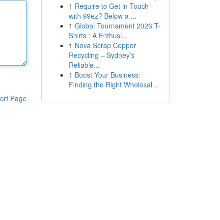
1
Require to Get in Touch
with 99ez? Below a ...
1
Global Tournament 2026 T-
Shirts : A Enthusi...
1
Nova Scrap Copper
Recycling – Sydney’s
Reliable...
1
Boost Your Business:
Finding the Right Wholesal...
ort Page