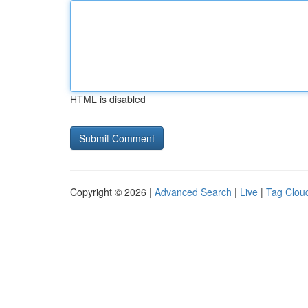
HTML is disabled
Copyright © 2026 |
Advanced Search
|
Live
|
Tag Clou