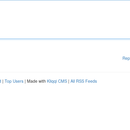
Rep
d
|
Top Users
| Made with
Kliqqi CMS
|
All RSS Feeds