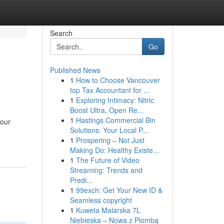
Search
Go
Published News
1
How to Choose Vancouver
top Tax Accountant for ...
1
Exploring Intimacy: Nitric
Boost Ultra, Open Re...
1
Hastings Commercial Bin
your
Solutions: Your Local P...
1
Prospering – Not Just
Making Do: Healthy Existe...
1
The Future of Video
Streaming: Trends and
Predi...
1
99exch: Get Your New ID &
Seamless copyright
1
Kuweta Malarska 7L
Niebieska – Nowa z Plombą