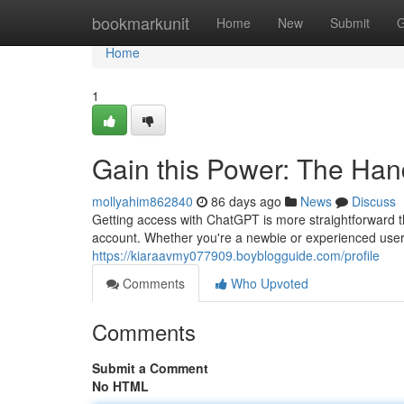
Home
bookmarkunit
Home
New
Submit
G
Home
1
Gain this Power: The Ha
mollyahim862840
86 days ago
News
Discuss
Getting access with ChatGPT is more straightforward th
account. Whether you're a newbie or experienced user
https://kiaraavmy077909.boyblogguide.com/profile
Comments
Who Upvoted
Comments
Submit a Comment
No HTML