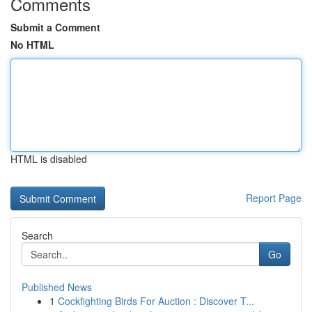
Comments
Submit a Comment
No HTML
HTML is disabled
Report Page
Search
Go
Published News
1
Cockfighting Birds For Auction : Discover T...