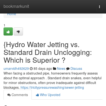
Home
bookmarkunit
Togg
navi
Home
1
{Hydro Water Jetting vs.
Standard Drain Unclogging:
Which is Superior ?
umarvidh492629
85 days ago
News
Discuss
When facing a obstructed pipe, homeowners frequently assess
about the optimal approach . Standard drain snakes, even helpful
for minor obstructions, often prove inadequate against difficult
blockages.
https://tricitypressurewashing/sewer-jetting
Comments
Who Upvoted