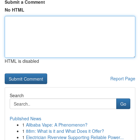
Submit a Comment
No HTML
HTML is disabled
Report Page
Search
Go
Published News
1
Alibaba Vape: A Phenomenon?
1
88m: What is it and What Does it Offer?
1
Electrician Riverview Supporting Reliable Power...