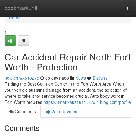
Home
bookmarkunit
Togg
navi
Home
1
Car Accident Repair North Fort
Worth - Protection
heidicmwx518275
88 days ago
News
Discuss
Finding the Best Collision Center in the Fort Worth Area When
your vehicle sustains damage from an accident, the selection of
where to take it for service becomes crucial. Auto body work in
Fort Worth requires
https://umairxauz161154.win-blog.com/profile
Comments
Who Upvoted
Comments