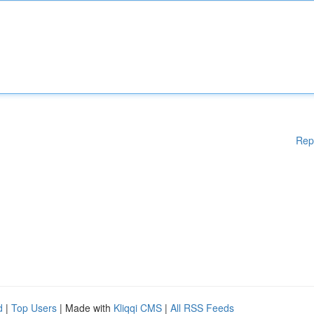
Rep
d
|
Top Users
| Made with
Kliqqi CMS
|
All RSS Feeds