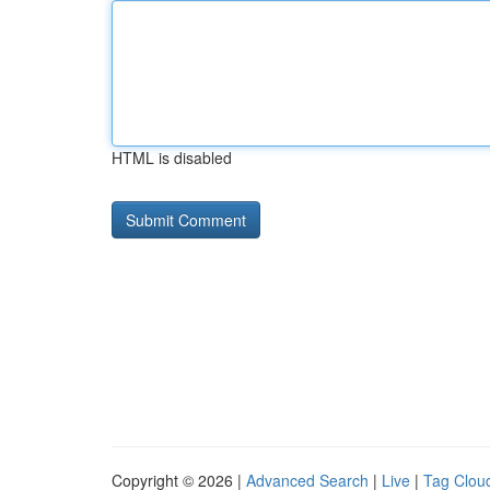
HTML is disabled
Copyright © 2026 |
Advanced Search
|
Live
|
Tag Clou