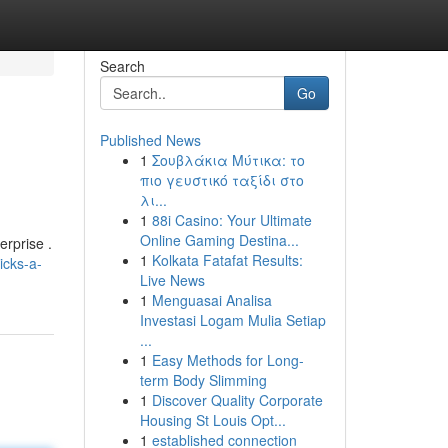
Search
Go
Published News
1
Σουβλάκια Μύτικα: το
πιο γευστικό ταξίδι στο
λι...
1
88i Casino: Your Ultimate
Online Gaming Destina...
erprise .
1
Kolkata Fatafat Results:
icks-a-
Live News
1
Menguasai Analisa
Investasi Logam Mulia Setiap
...
1
Easy Methods for Long-
term Body Slimming
1
Discover Quality Corporate
Housing St Louis Opt...
1
established connection