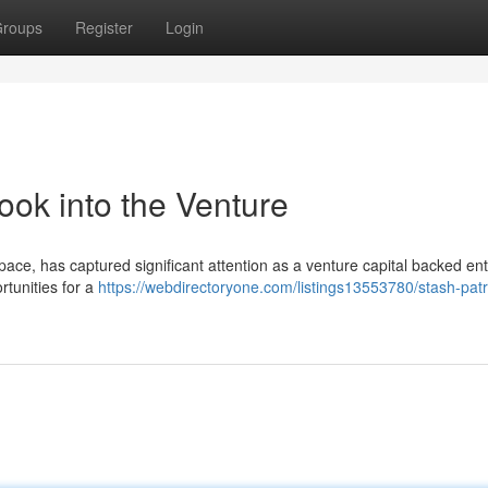
roups
Register
Login
ook into the Venture
space, has captured significant attention as a venture capital backed ent
tunities for a
https://webdirectoryone.com/listings13553780/stash-patr