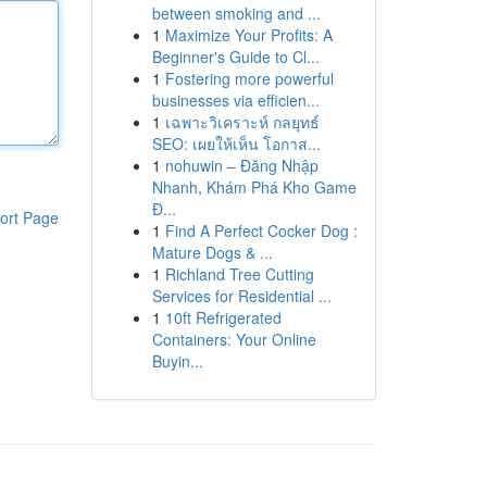
between smoking and ...
1
Maximize Your Profits: A
Beginner's Guide to Cl...
1
Fostering more powerful
businesses via efficien...
1
เฉพาะวิเคราะห์ กลยุทธ์
SEO: เผยให้เห็น โอกาส...
1
nohuwin – Đăng Nhập
Nhanh, Khám Phá Kho Game
Đ...
ort Page
1
Find A Perfect Cocker Dog :
Mature Dogs & ...
1
Richland Tree Cutting
Services for Residential ...
1
10ft Refrigerated
Containers: Your Online
Buyin...