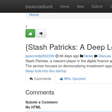
Home
bookmarkunit
Home
New
Submit
G
Home
1
{Stash Patricks: A Deep L
jaysonedpj562296
86 days ago
News
Discuss
Stash Patricks, a nascent player in the digital finance 
The service focuses on democratizing investment oppor
deep-look-into-the-startup
Comments
Who Upvoted
Comments
Submit a Comment
No HTML