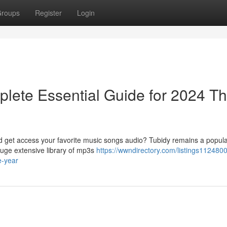
roups
Register
Login
lete Essential Guide for 2024 Th
ad get access your favorite music songs audio? Tubidy remains a popula
huge extensive library of mp3s
https://wwndirectory.com/listings1124800
e-year