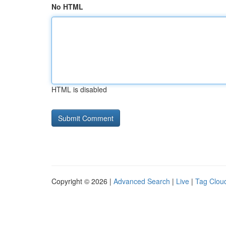
No HTML
HTML is disabled
Copyright © 2026 |
Advanced Search
|
Live
|
Tag Clou