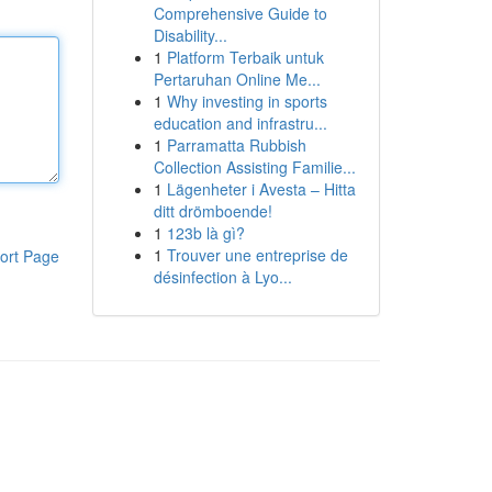
Comprehensive Guide to
Disability...
1
Platform Terbaik untuk
Pertaruhan Online Me...
1
Why investing in sports
education and infrastru...
1
Parramatta Rubbish
Collection Assisting Familie...
1
Lägenheter i Avesta – Hitta
ditt drömboende!
1
123b là gì?
1
Trouver une entreprise de
ort Page
désinfection à Lyo...