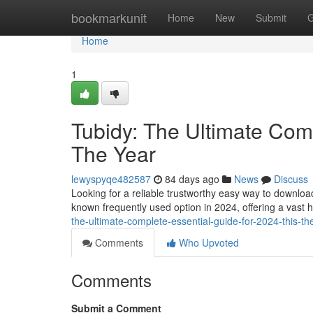
Home
bookmarkunit
Home
New
Submit
G
Home
1
Tubidy: The Ultimate Comp
The Year
lewyspyqe482587
84 days ago
News
Discuss
Looking for a reliable trustworthy easy way to downlo
known frequently used option in 2024, offering a vast 
the-ultimate-complete-essential-guide-for-2024-this-th
Comments
Who Upvoted
Comments
Submit a Comment