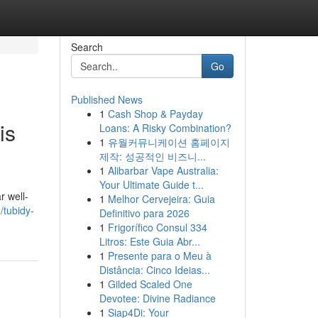
Search
Go
Published News
1
Cash Shop & Payday
is
Loans: A Risky Combination?
1
유월커뮤니케이션 홈페이지
제작: 성공적인 비즈니...
1
Alibarbar Vape Australia:
Your Ultimate Guide t...
r well-
1
Melhor Cervejeira: Guia
/tubidy-
Definitivo para 2026
1
Frigorífico Consul 334
Litros: Este Guia Abr...
1
Presente para o Meu à
Distância: Cinco Ideias...
1
Gilded Scaled One
Devotee: Divine Radiance
1
Siap4Di: Your