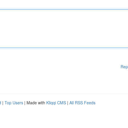
Rep
d
|
Top Users
| Made with
Kliqqi CMS
|
All RSS Feeds