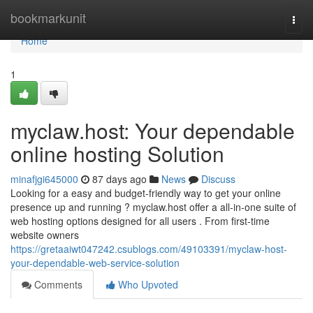
Home
bookmarkunit
Togg
navi
Home
1
myclaw.host: Your dependable
online hosting Solution
minafjgi645000
87 days ago
News
Discuss
Looking for a easy and budget-friendly way to get your online
presence up and running ? myclaw.host offer a all-in-one suite of
web hosting options designed for all users . From first-time
website owners
https://gretaaiwt047242.csublogs.com/49103391/myclaw-host-
your-dependable-web-service-solution
Comments
Who Upvoted