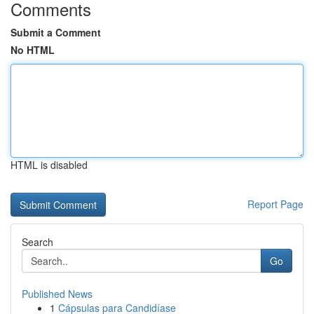
Comments
Submit a Comment
No HTML
HTML is disabled
Report Page
Search
Go
Published News
1
Cápsulas para Candidíase