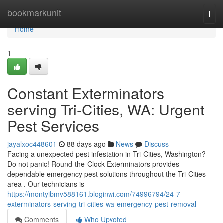
Home
bookmarkunit
Togg
navi
Home
1
Constant Exterminators
serving Tri-Cities, WA: Urgent
Pest Services
jayalxoc448601
88 days ago
News
Discuss
Facing a unexpected pest infestation in Tri-Cities, Washington?
Do not panic! Round-the-Clock Exterminators provides
dependable emergency pest solutions throughout the Tri-Cities
area . Our technicians is
https://montyibmv588161.bloginwi.com/74996794/24-7-
exterminators-serving-tri-cities-wa-emergency-pest-removal
Comments
Who Upvoted