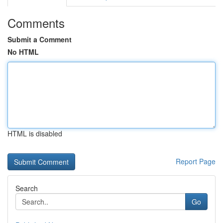
Comments
Submit a Comment
No HTML
HTML is disabled
Report Page
Search
Go