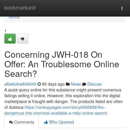
Home
bookmarkunit
Togg
navi
Home
1
Concerning JWH-018 On
Offer: An Troublesome Online
Search?
albiekzbw836945
85 days ago
News
Discuss
A quick query online for this substance might present numerous
listings selling it online. However, this exploration into the digital
marketplace is fraught with danger. The products listed are often
of dubious
https://rankuppages.com/story6506838/the-
dangerous-this-chemical-available-a-risky-online-search
Comments
Who Upvoted