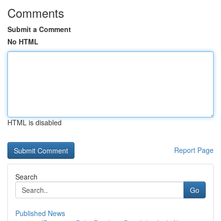
Comments
Submit a Comment
No HTML
HTML is disabled
Report Page
Search
Go
Published News